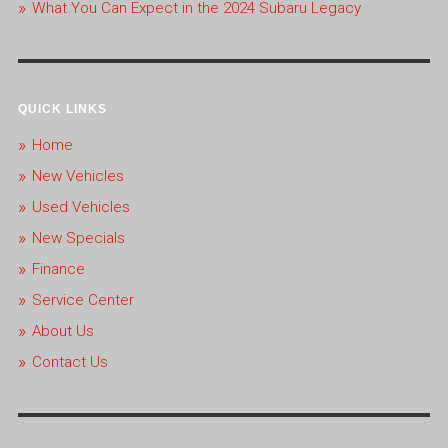
What You Can Expect in the 2024 Subaru Legacy
QUICK LINKS
Home
New Vehicles
Used Vehicles
New Specials
Finance
Service Center
About Us
Contact Us