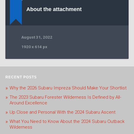
About the attachment
August 31, 2022
1920
x
614 px
RECENT POSTS
Why the 2026 Subaru Impreza Should Make Your Shortlist
The 2023 Subaru Forester Wilderness Is Defined by All-
Around Excellence
Up Close and Personal With the 2024 Subaru Ascent
What You Need to Know About the 2024 Subaru Outback
Wilderness