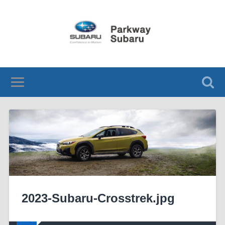
2023-Subaru-Crosstrek.jpg