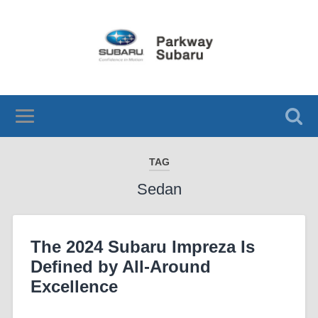
TAG
Sedan
The 2024 Subaru Impreza Is
Defined by All-Around
Excellence