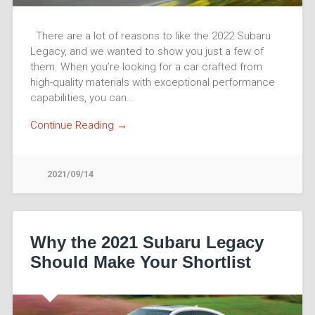
There are a lot of reasons to like the 2022 Subaru
Legacy, and we wanted to show you just a few of
them. When you’re looking for a car crafted from
high-quality materials with exceptional performance
capabilities, you can…
Continue Reading →
2021/09/14
Why the 2021 Subaru Legacy
Should Make Your Shortlist