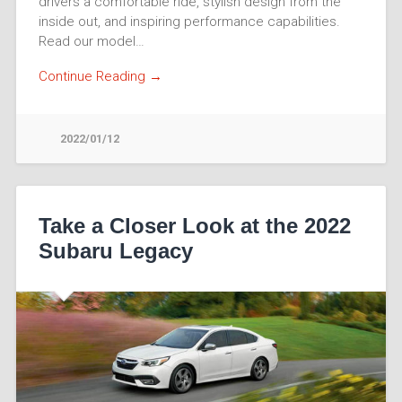
drivers a comfortable ride, stylish design from the
inside out, and inspiring performance capabilities.
Read our model…
Continue Reading →
2022/01/12
Take a Closer Look at the 2022
Subaru Legacy