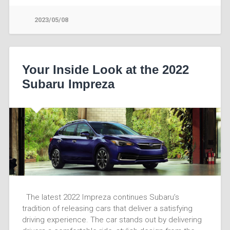
2023/05/08
Your Inside Look at the 2022
Subaru Impreza
The latest 2022 Impreza continues Subaru’s
tradition of releasing cars that deliver a satisfying
driving experience. The car stands out by delivering