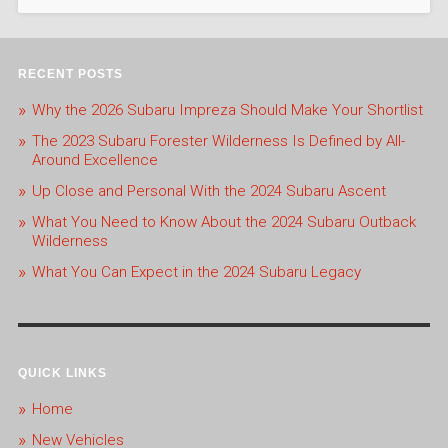
RECENT POSTS
Why the 2026 Subaru Impreza Should Make Your Shortlist
The 2023 Subaru Forester Wilderness Is Defined by All-
Around Excellence
Up Close and Personal With the 2024 Subaru Ascent
What You Need to Know About the 2024 Subaru Outback
Wilderness
What You Can Expect in the 2024 Subaru Legacy
QUICK LINKS
Home
New Vehicles