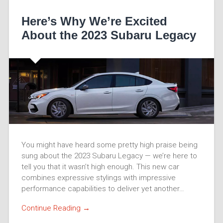
Here’s Why We’re Excited
About the 2023 Subaru Legacy
You might have heard some pretty high praise being
sung about the 2023 Subaru Legacy — we’re here to
tell you that it wasn’t high enough. This new car
combines expressive stylings with impressive
performance capabilities to deliver yet another…
Continue Reading →