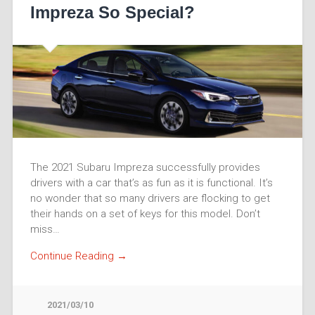
Impreza So Special?
The 2021 Subaru Impreza successfully provides
drivers with a car that’s as fun as it is functional. It’s
no wonder that so many drivers are flocking to get
their hands on a set of keys for this model. Don’t
miss…
Continue Reading →
2021/03/10