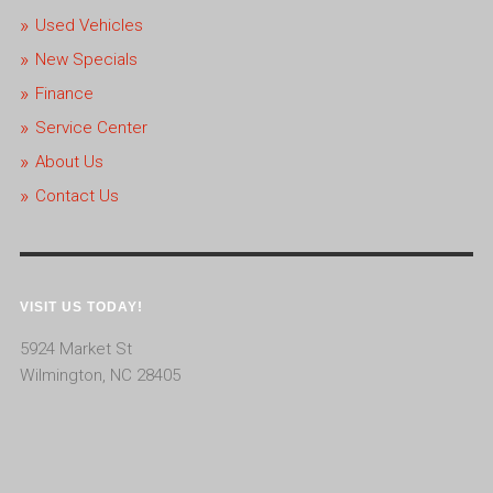
Used Vehicles
New Specials
Finance
Service Center
About Us
Contact Us
VISIT US TODAY!
5924 Market St
Wilmington, NC 28405