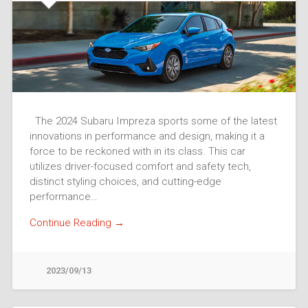
The 2024 Subaru Impreza sports some of the latest
innovations in performance and design, making it a
force to be reckoned with in its class. This car
utilizes driver-focused comfort and safety tech,
distinct styling choices, and cutting-edge
performance…
Continue Reading →
2023/09/13