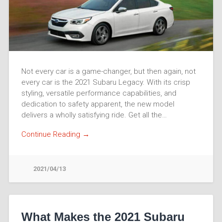
Not every car is a game-changer, but then again, not
every car is the 2021 Subaru Legacy. With its crisp
styling, versatile performance capabilities, and
dedication to safety apparent, the new model
delivers a wholly satisfying ride. Get all the…
Continue Reading →
2021/04/13
What Makes the 2021 Subaru