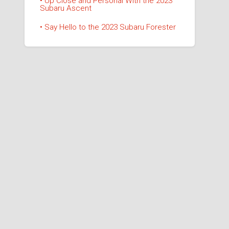
• Up Close and Personal With the 2023
Subaru Ascent
• Say Hello to the 2023 Subaru Forester