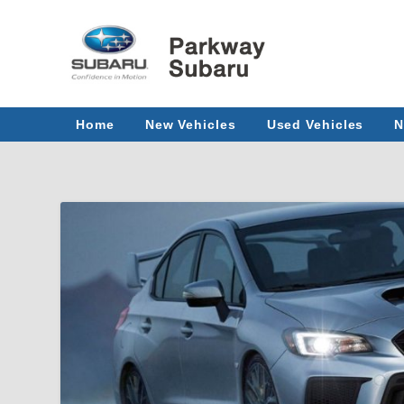
Home
New Vehicles
Used Vehicles
N