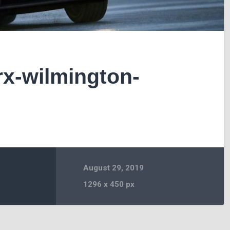
x-wilmington-
August 29, 2019
1296
x
450 px