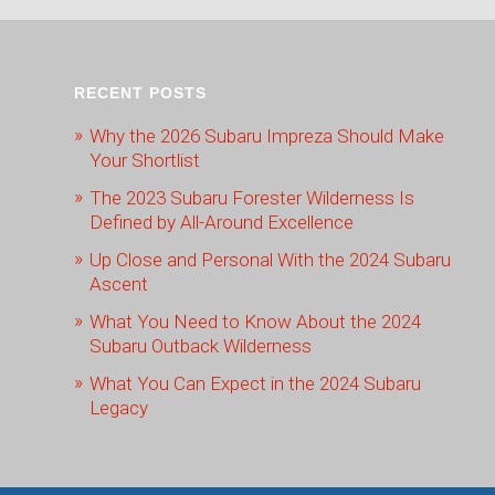
RECENT POSTS
Why the 2026 Subaru Impreza Should Make
Your Shortlist
The 2023 Subaru Forester Wilderness Is
Defined by All-Around Excellence
Up Close and Personal With the 2024 Subaru
Ascent
What You Need to Know About the 2024
Subaru Outback Wilderness
What You Can Expect in the 2024 Subaru
Legacy