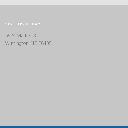
VISIT US TODAY!
5924 Market St
Wilmington, NC 28405