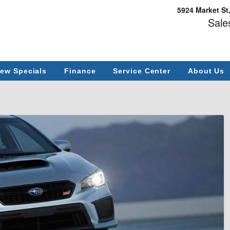
5924 Market St
Sale
ew Specials
Finance
Service Center
About Us