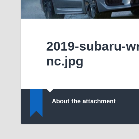
2019-subaru-wr
nc.jpg
About the attachment