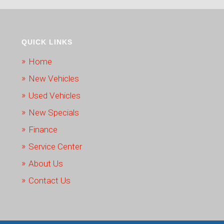
QUICK LINKS
Home
New Vehicles
Used Vehicles
New Specials
Finance
Service Center
About Us
Contact Us