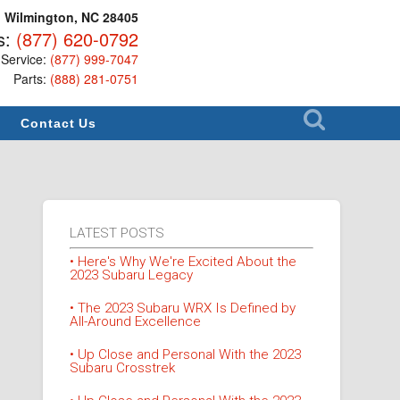
, Wilmington, NC 28405
s:
(877) 620-0792
Service:
(877) 999-7047
Parts:
(888) 281-0751
Contact Us
LATEST POSTS
• Here's Why We're Excited About the
2023 Subaru Legacy
• The 2023 Subaru WRX Is Defined by
All-Around Excellence
• Up Close and Personal With the 2023
Subaru Crosstrek